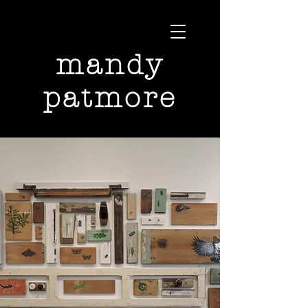
mandy
patmore