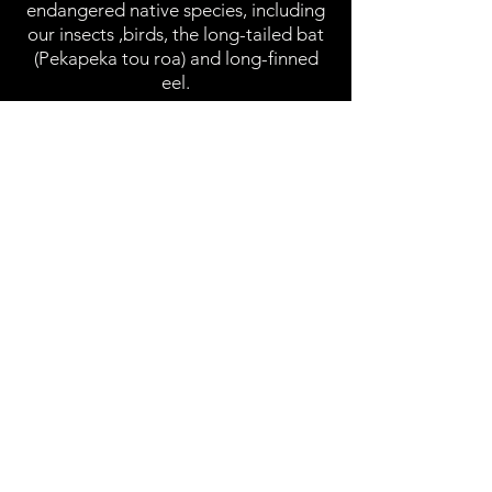
endangered native species, including
our insects ,birds, the long-tailed bat
(Pekapeka tou roa) and long-finned
eel.
In late 2023, Patmore shared her
personal experiences of Cyclone
Gabrielle, which devastated her home
community of Karekare, through an
oral history project with Auckland
Libraries. She continues to exhibit her
work, recently completing Artist in
Residence programmes in Peru in
2024, and Iceland in 2025.
© by Mandy Patmore.
Website by
The Bespoke Designer