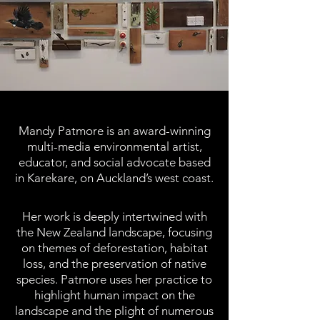
Mandy Patmore is an award-winning
multi-media environmental artist,
educator, and social advocate based
in Karekare, on Auckland’s west coast.
Her work is deeply intertwined with
the New Zealand landscape, focusing
on themes of deforestation, habitat
loss, and the preservation of native
species.​ Patmore uses her practice to
highlight human impact on the
landscape and the plight of numerous